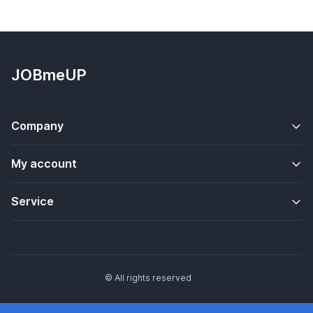
JOBmeUP
Company
My account
Service
© All rights reserved