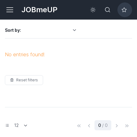
JOBmeUP
Sort by:
No entries found!
Reset filters
(current)
0
/ 0