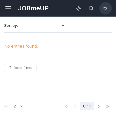
JOBmeUP
Sort by:
No entries found!
Reset filters
(current)
0
/ 0