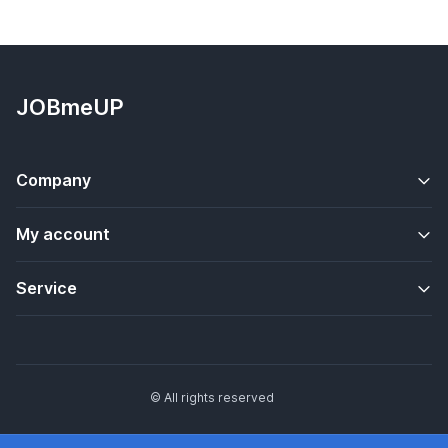
JOBmeUP
Company
My account
Service
© All rights reserved