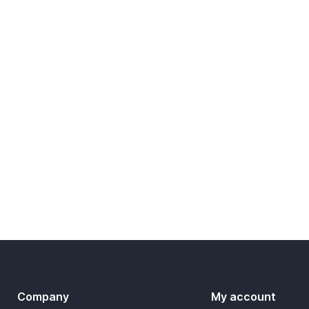
Company
My account