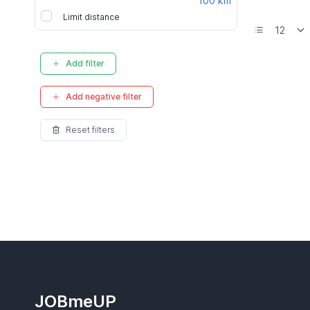
100 km
Limit distance
Add filter
Add negative filter
Reset filters
JOBmeUP