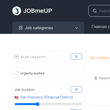
JOBmeUP
Job categories
Главная 
Job categories
All job categories
No entries
Urgently wanted
Reset fi
Job location
San Francisco (Financial District)