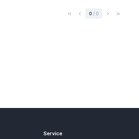
(current)
0
/ 0
Service