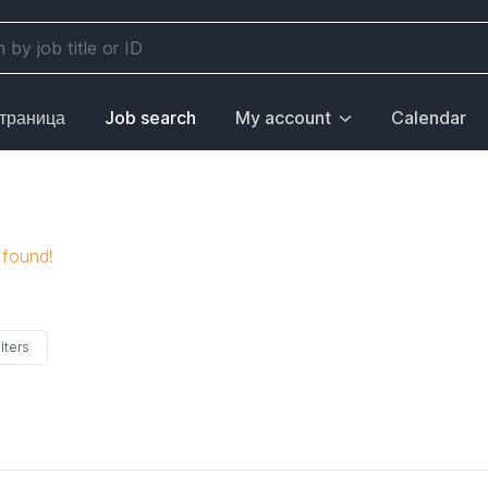
страница
Job search
My account
Calendar
 found!
lters