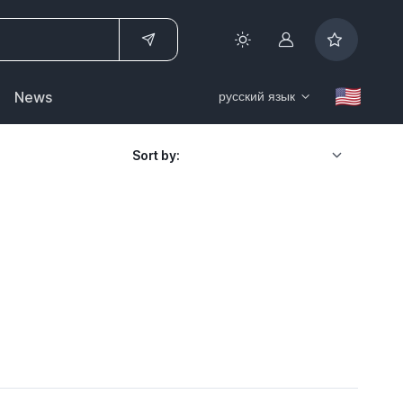
Account
News
русский язык
Sort by: