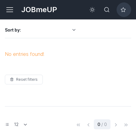
JOBmeUP
Sort by:
No entries found!
Reset filters
(current)
0
/ 0