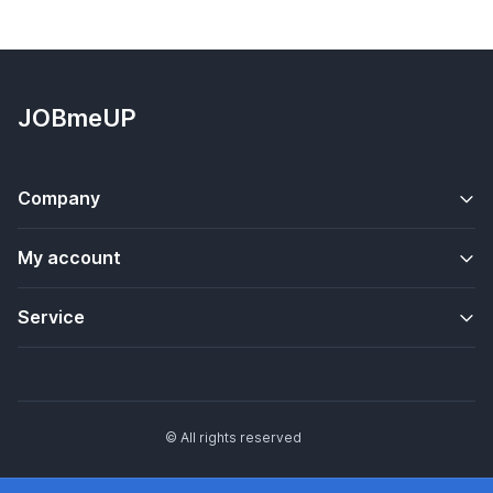
JOBmeUP
Company
My account
Service
© All rights reserved