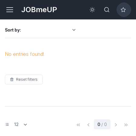
JOBmeUP
Sort by:
No entries found!
Reset filters
(current)
0
/ 0