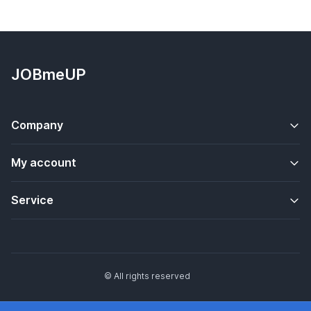
JOBmeUP
Company
My account
Service
© All rights reserved