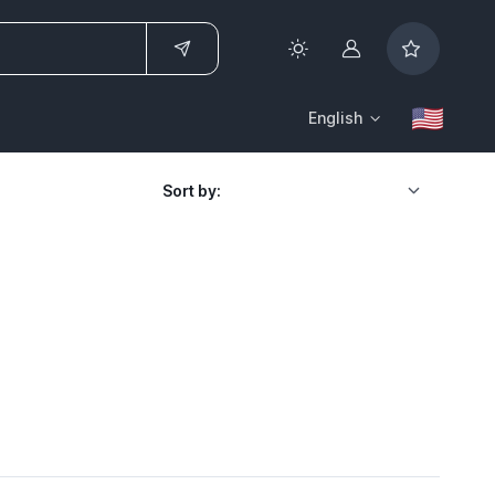
Account
English
Sort by: