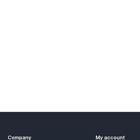
Company
My account