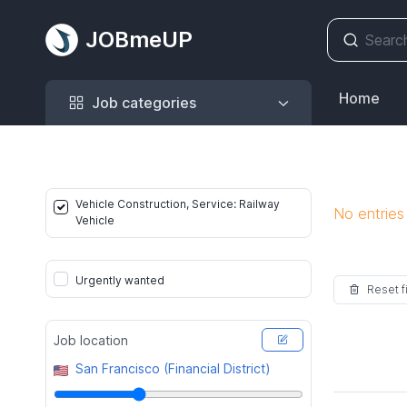
JOBmeUP
Job categories
Home
Job categories
Vehicle Construction, Service: Railway
No entries
Vehicle
Urgently wanted
Reset fi
Job location
San Francisco (Financial District)