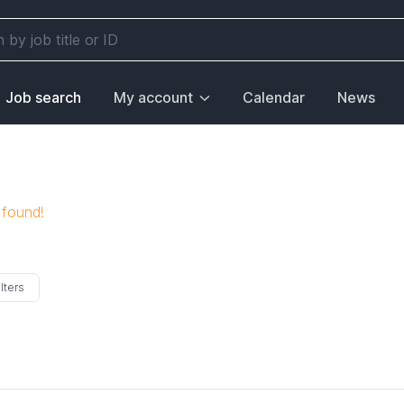
Job search
My account
Calendar
News
 found!
lters