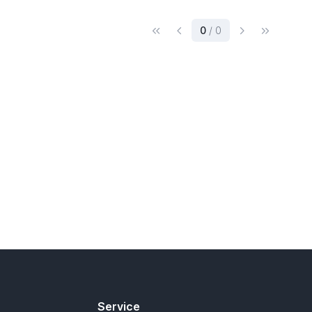
(current)
0
/ 0
Service