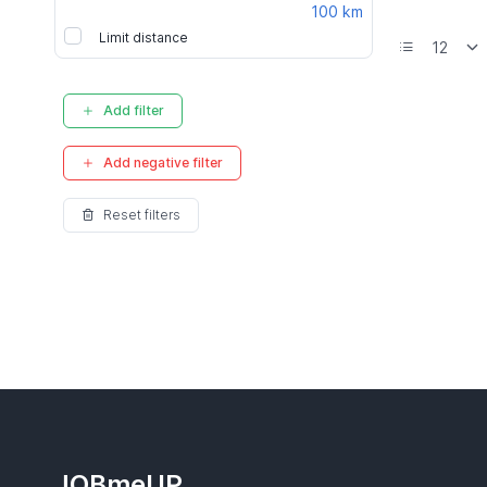
100 km
Limit distance
Add filter
Add negative filter
Reset filters
JOBmeUP