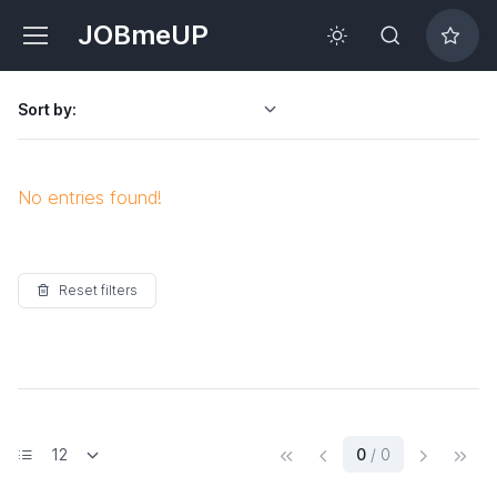
JOBmeUP
Sort by:
No entries found!
Reset filters
(current)
0
/ 0