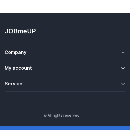
JOBmeUP
Company
My account
Service
© All rights reserved