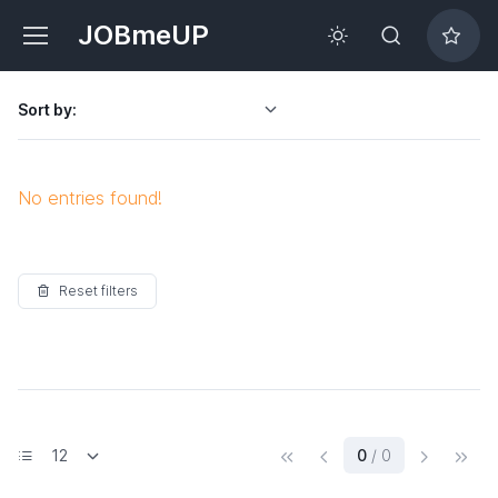
JOBmeUP
Sort by:
No entries found!
Reset filters
(current)
0
/ 0