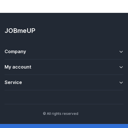
JOBmeUP
Company
My account
Service
© All rights reserved