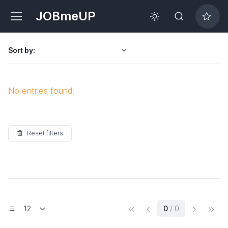
JOBmeUP
Sort by:
No entries found!
Reset filters
(current)
0
/ 0