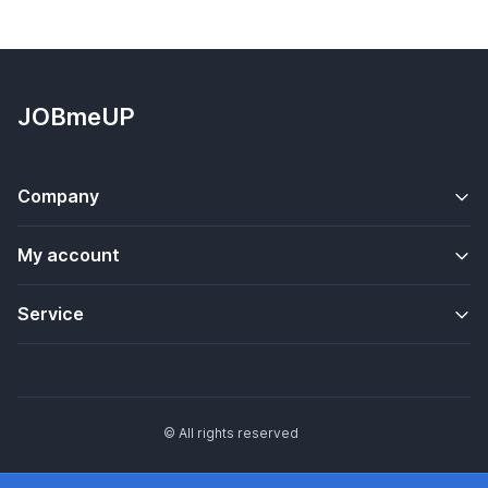
JOBmeUP
Company
My account
Service
© All rights reserved