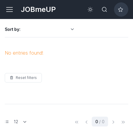
JOBmeUP
Sort by:
No entries found!
Reset filters
(current)
0
/ 0