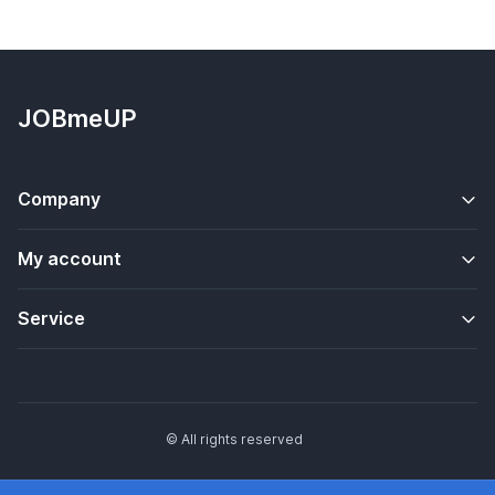
JOBmeUP
Company
My account
Service
© All rights reserved